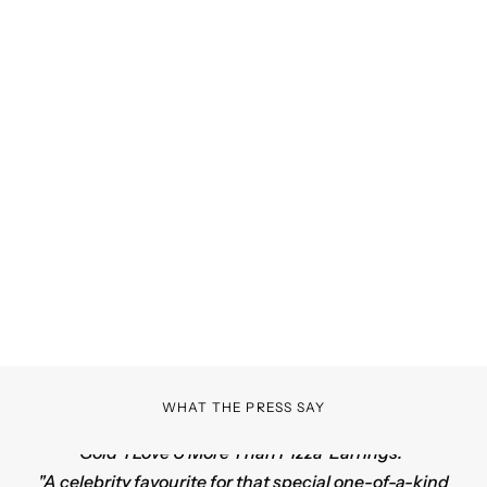
Cookies are Forever
CRAVING COLLECTION
SHOP NOW
WHAT THE PRESS SAY
"Nothing says I love you more, than Ale Weston's 14k
Gold '
I Love U More Than Pizza' Earrings
."
"A celebrity favourite for that special one-of-a-kind