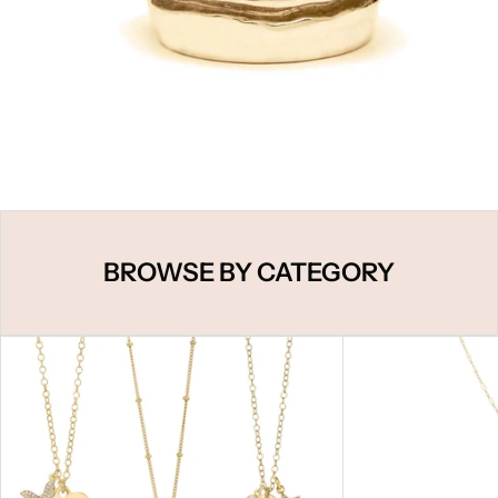
BROWSE BY CATEGORY