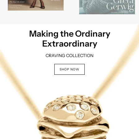
Making the Ordinary
Extraordinary
CRAVING COLLECTION
Wear Your Story
SHOP NOW
Story Charms Collection
SHOP NOW