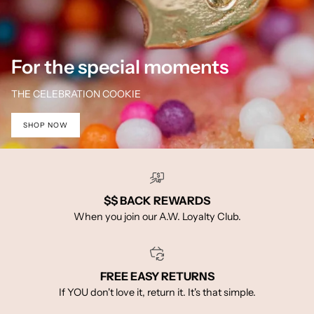
For the special moments
THE CELEBRATION COOKIE
SHOP NOW
$$ BACK REWARDS
When you join our A.W. Loyalty Club.
FREE EASY RETURNS
If YOU don't love it, return it. It's that simple.