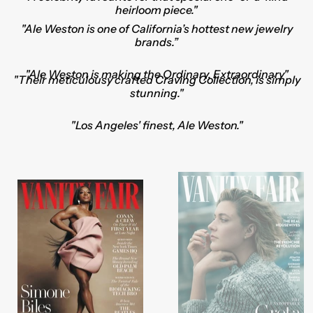
heirloom piece."
"Ale Weston is one of California’s hottest new jewelry
brands.”
"Ale Weston is making the Ordinary, Extraordinary"
"Their meticulousy crafted
Craving Collection
, is simply
stunning."
"Los Angeles' finest, Ale Weston."